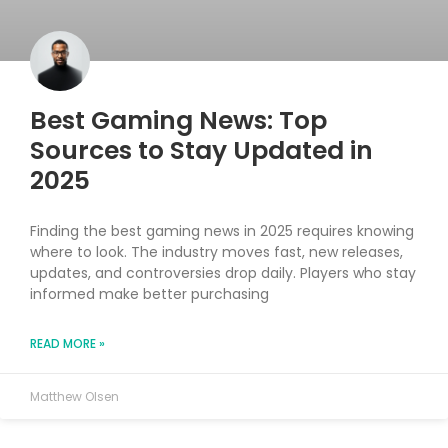
Best Gaming News: Top
Sources to Stay Updated in
2025
Finding the best gaming news in 2025 requires knowing
where to look. The industry moves fast, new releases,
updates, and controversies drop daily. Players who stay
informed make better purchasing
READ MORE »
Matthew Olsen