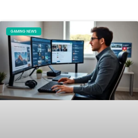
GAMING NEWS