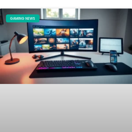
GAMING NEWS