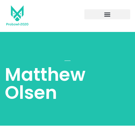
Matthew
Olsen