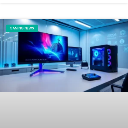
GAMING NEWS