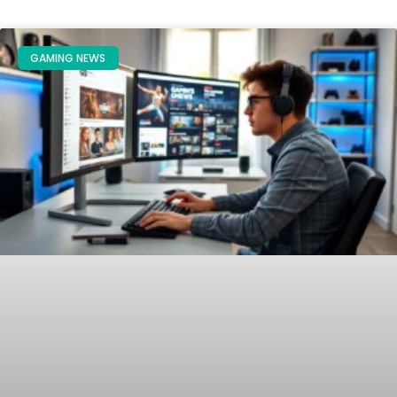
GAMING NEWS