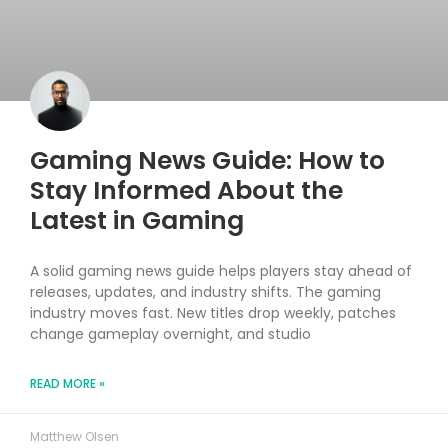
Gaming News Guide: How to
Stay Informed About the
Latest in Gaming
A solid gaming news guide helps players stay ahead of
releases, updates, and industry shifts. The gaming
industry moves fast. New titles drop weekly, patches
change gameplay overnight, and studio
READ MORE »
Matthew Olsen