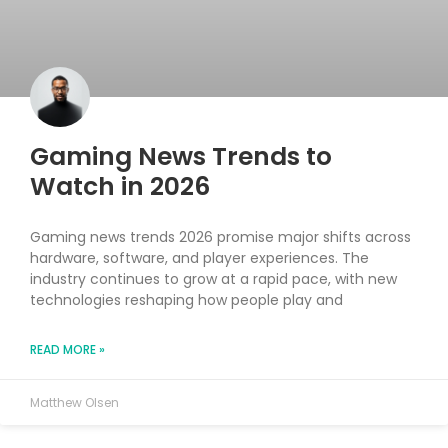
Gaming News Trends to
Watch in 2026
Gaming news trends 2026 promise major shifts across
hardware, software, and player experiences. The
industry continues to grow at a rapid pace, with new
technologies reshaping how people play and
READ MORE »
Matthew Olsen