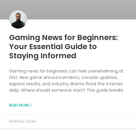
Gaming News for Beginners:
Your Essential Guide to
Staying Informed
Gaming news for beginners can feel overwhelming at
first. New game announcements, console updates,
esports results, and industry drama flood the internet
daily. Where should someone start? This guide breaks
READ MORE »
Matthew Olsen