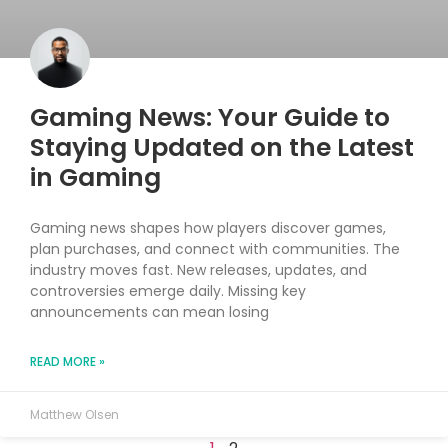
Gaming News: Your Guide to
Staying Updated on the Latest
in Gaming
Gaming news shapes how players discover games,
plan purchases, and connect with communities. The
industry moves fast. New releases, updates, and
controversies emerge daily. Missing key
announcements can mean losing
READ MORE »
Matthew Olsen