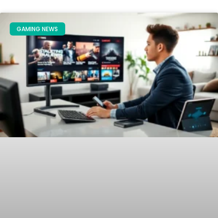
GAMING NEWS