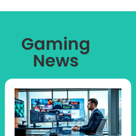
Gaming
News