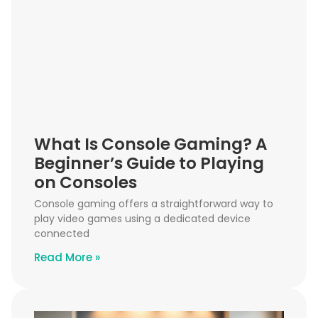
What Is Console Gaming? A
Beginner’s Guide to Playing
on Consoles
Console gaming offers a straightforward way to
play video games using a dedicated device
connected
Read More »