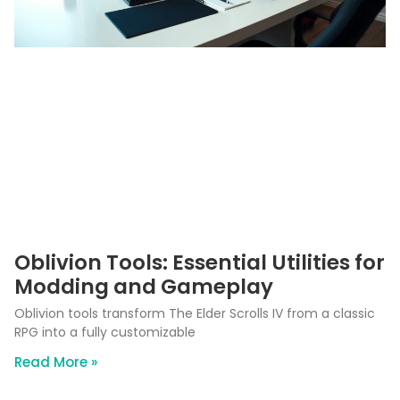
Oblivion Tools: Essential Utilities for
Modding and Gameplay
Oblivion tools transform The Elder Scrolls IV from a classic
RPG into a fully customizable
Read More »