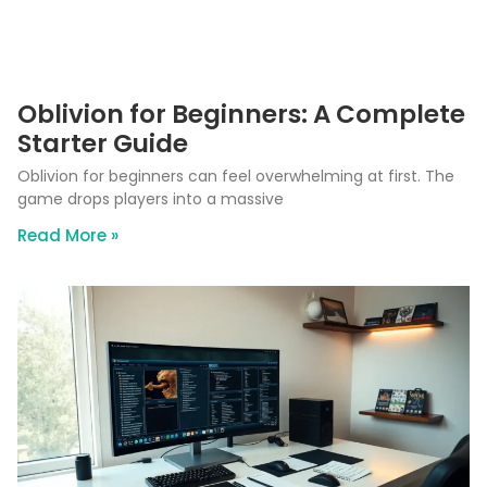
Oblivion for Beginners: A Complete
Starter Guide
Oblivion for beginners can feel overwhelming at first. The
game drops players into a massive
Read More »