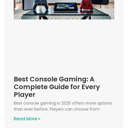
Best Console Gaming: A
Complete Guide for Every
Player
Best console gaming in 2025 offers more options
than ever before. Players can choose from
Read More »