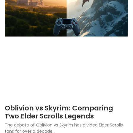
Oblivion vs Skyrim: Comparing
Two Elder Scrolls Legends
The debate of Oblivion vs Skyrim has divided Elder Scrolls
fans for over a decade.