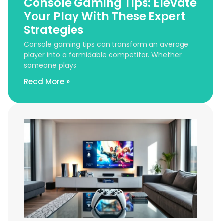
Console Gaming Tips: Elevate
Your Play With These Expert
Strategies
Console gaming tips can transform an average
player into a formidable competitor. Whether
someone plays
Read More »