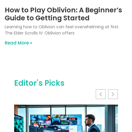
How to Play Oblivion: A Beginner’s
Guide to Getting Started
Learning how to Oblivion can feel overwhelming at first.
The Elder Scrolls IV: Oblivion offers
Read More »
Editor's Picks