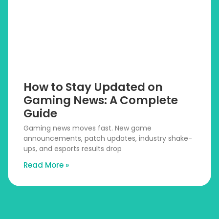
How to Stay Updated on
Gaming News: A Complete
Guide
Gaming news moves fast. New game
announcements, patch updates, industry shake-
ups, and esports results drop
Read More »