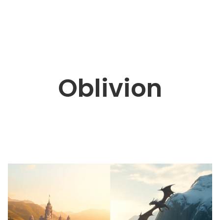
Oblivion