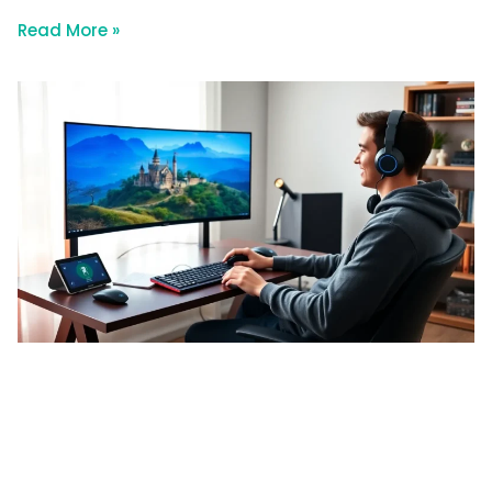
Read More »