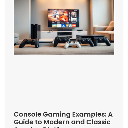
Console Gaming Examples: A
Guide to Modern and Classic