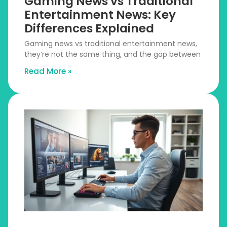
Gaming News vs Traditional
Entertainment News: Key
Differences Explained
Gaming news vs traditional entertainment news,
they’re not the same thing, and the gap between
Read More »