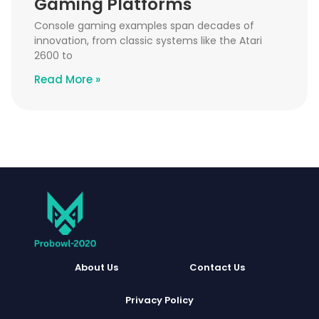
Gaming Platforms
Console gaming examples span decades of
innovation, from classic systems like the Atari
2600 to
Read More »
About Us
Contact Us
Privacy Policy