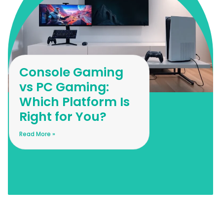
Console Gaming
vs PC Gaming:
Which Platform Is
Right for You?
Read More »