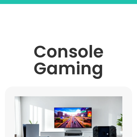
Console
Gaming