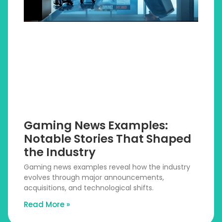
Gaming News Examples:
Notable Stories That Shaped
the Industry
Gaming news examples reveal how the industry
evolves through major announcements,
acquisitions, and technological shifts.
Read More »