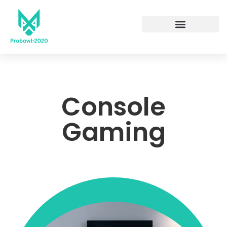
Console
Gaming