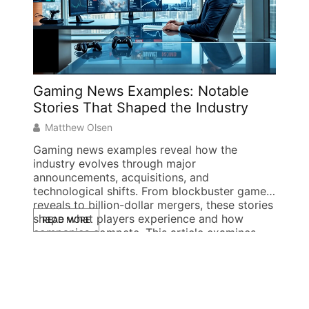
Gaming News Examples: Notable
Obli
Stories That Shaped the Industry
Elde
Matthew Olsen
Gwen
Gaming news examples reveal how the
The de
industry evolves through major
Elder 
announcements, acquisitions, and
games 
technological shifts. From blockbuster game
modern
reveals to billion-dollar mergers, these stories
experi
shape what players experience and how
player
READ MORE
READ
companies compete. This article examines
introd
specific gaming news examples across
Cyrodi
several categories. Each example
one [
demonstrates the types of stories that drive
conversation, influence stock prices, […]