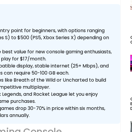
try point for beginners, with options ranging
es S) to $500 (PS5, Xbox Series X) depending on
 best value for new console gaming enthusiasts,
 play for $17/month.
atible display, stable internet (25+ Mbps), and
s can require 50-100 GB each.
s like Breath of the Wild or Uncharted to build
ompetitive multiplayer.
x Legends, and Rocket League let you enjoy
game purchases.
ames drop 30-70% in price within six months,
ars annually.
ming Console