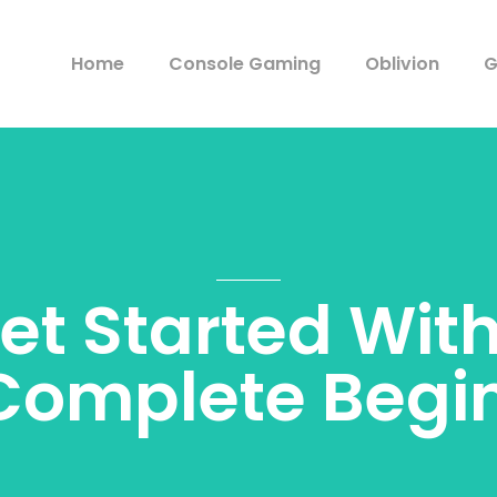
Home
Console Gaming
Oblivion
G
et Started Wit
Complete Begin