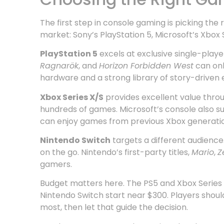
The first step in console gaming is picking th
market: Sony’s PlayStation 5, Microsoft’s Xbox 
PlayStation 5
excels at exclusive single-playe
Ragnarök
, and
Horizon Forbidden West
can onl
hardware and a strong library of story-driven 
Xbox Series X/S
provides excellent value thro
hundreds of games. Microsoft’s console also 
can enjoy games from previous Xbox generatio
Nintendo Switch
targets a different audience
on the go. Nintendo’s first-party titles,
Mario
,
Z
gamers.
Budget matters here. The PS5 and Xbox Series 
Nintendo Switch start near $300. Players shou
most, then let that guide the decision.