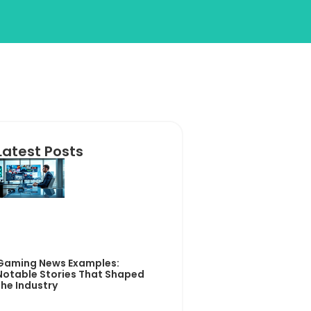
Latest Posts
Gaming News Examples:
Notable Stories That Shaped
the Industry