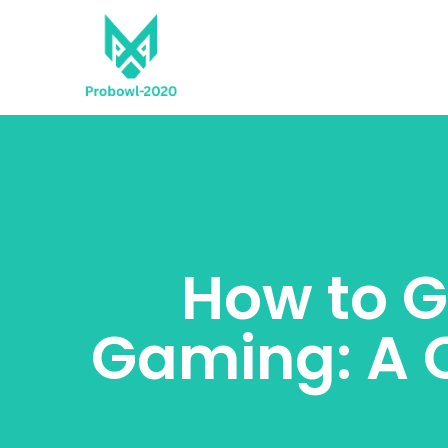
How to G
Gaming: A 