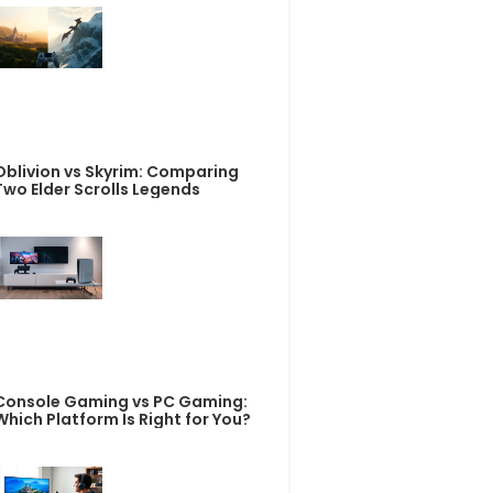
Oblivion vs Skyrim: Comparing
Two Elder Scrolls Legends
Console Gaming vs PC Gaming:
Which Platform Is Right for You?