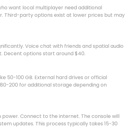
who want local multiplayer need additional
r. Third-party options exist at lower prices but may
ficantly. Voice chat with friends and spatial audio
 Decent options start around $40.
e 50-100 GB. External hard drives or official
80-200 for additional storage depending on
n power. Connect to the internet. The console will
ystem updates. This process typically takes 15-30