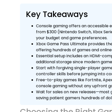
Key Takeaways
Console gaming offers an accessible en
from $300 (Nintendo Switch, Xbox Seri
your budget and game preferences.
Xbox Game Pass Ultimate provides the
offering hundreds of games and online
Essential setup includes an HDMI-comp
additional storage since modern game
Start with forgiving single-player game
controller skills before jumping into c
Free-to-play games like Fortnite, Ape
console gaming without any upfront 
Wait for sales on new releases—most g
saving patient gamers hundreds of doll
Choosing the Right Ga