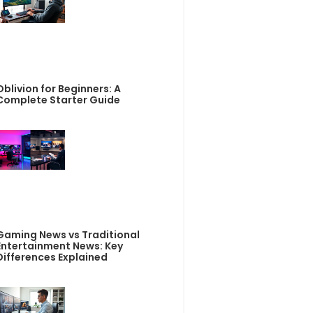
Oblivion for Beginners: A
Complete Starter Guide
Gaming News vs Traditional
Entertainment News: Key
Differences Explained