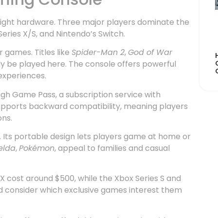
e right hardware. Three major players dominate the
Series X/S, and Nintendo’s Switch.
r games. Titles like
Spider-Man 2
,
God of War
y be played here. The console offers powerful
experiences.
ugh Game Pass, a subscription service with
supports backward compatibility, meaning players
ns.
. Its portable design lets players game at home or
elda
,
Pokémon
, appeal to families and casual
X cost around $500, while the Xbox Series S and
ld consider which exclusive games interest them