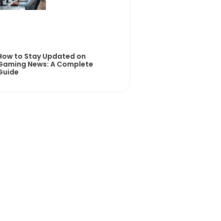
How to Stay Updated on
Gaming News: A Complete
Guide