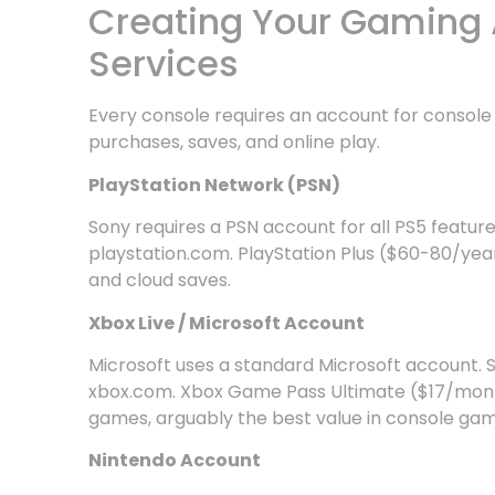
Creating Your Gaming 
Services
Every console requires an account for conso
purchases, saves, and online play.
PlayStation Network (PSN)
Sony requires a PSN account for all PS5 feature
playstation.com. PlayStation Plus ($60-80/yea
and cloud saves.
Xbox Live / Microsoft Account
Microsoft uses a standard Microsoft account. Se
xbox.com. Xbox Game Pass Ultimate ($17/month
games, arguably the best value in console gam
Nintendo Account