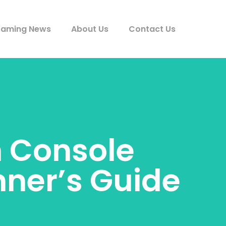
aming News
About Us
Contact Us
h Console
ner’s Guide