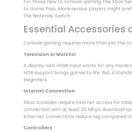
For those new to console gaming, the Xbox Seri
to Game Pass. More serious players might prefer
the Nintendo Switch.
Essential Accessories
Console gaming requires more than just the con
Television or Monitor
A display with HDMI input works for any modern
HDR support brings games to life. But, a standa
beginners.
Internet Connection
Most consoles require internet access for init
connection with at least 25 Mbps download sp
Ethernet connections reduce lag compared to 
Controllers