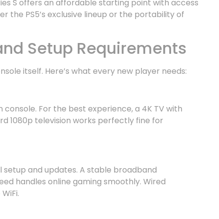
es S offers an affordable starting point with access
 the PS5’s exclusive lineup or the portability of
 and Setup Requirements
sole itself. Here’s what every new player needs:
 console. For the best experience, a 4K TV with
rd 1080p television works perfectly fine for
ial setup and updates. A stable broadband
eed handles online gaming smoothly. Wired
WiFi.