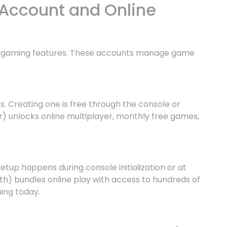
Account and Online
le gaming features. These accounts manage game
s. Creating one is free through the console or
r) unlocks online multiplayer, monthly free games,
tup happens during console initialization or at
) bundles online play with access to hundreds of
ing today.