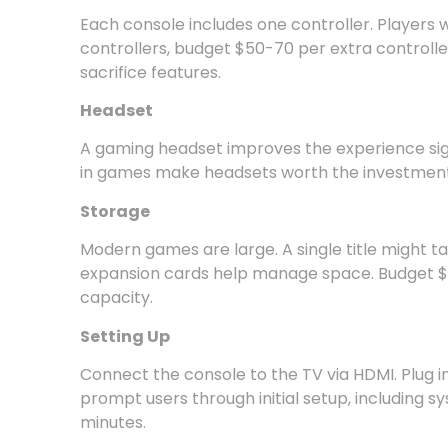
Each console includes one controller. Players 
controllers, budget $50-70 per extra controlle
sacrifice features.
Headset
A gaming headset improves the experience signi
in games make headsets worth the investment.
Storage
Modern games are large. A single title might tak
expansion cards help manage space. Budget $
capacity.
Setting Up
Connect the console to the TV via HDMI. Plug i
prompt users through initial setup, including s
minutes.