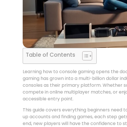
Table of Contents
Learning how to console gaming opens the door
gaming has grown into a multi-billion dollar in
consoles as their primary platform. Whether 
compete in online multiplayer matches, or enjo
accessible entry point.
This guide covers everything beginners need to
up accounts and finding games, each step gets
end, new players will have the confidence to st