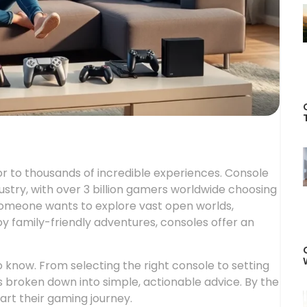
 to thousands of incredible experiences. Console
dustry, with over 3 billion gamers worldwide choosing
someone wants to explore vast open worlds,
y family-friendly adventures, consoles offer an
 know. From selecting the right console to setting
 broken down into simple, actionable advice. By the
art their gaming journey.