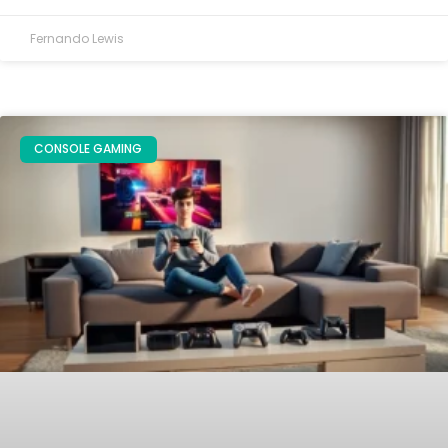
Fernando Lewis
CONSOLE GAMING