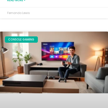
READ MORE »
Fernando Lewis
CONSOLE GAMING