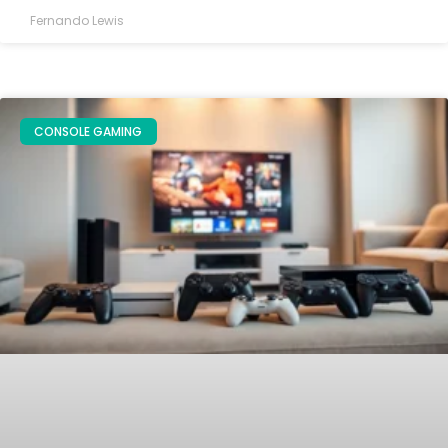
Fernando Lewis
CONSOLE GAMING