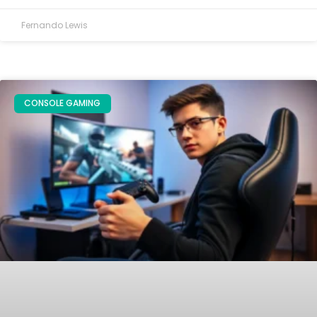
Fernando Lewis
CONSOLE GAMING