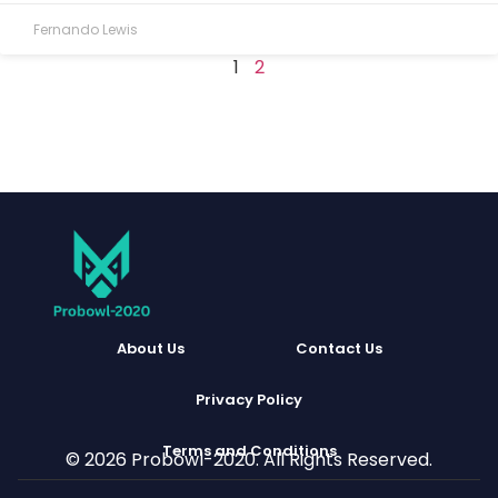
Fernando Lewis
1
2
About Us
Contact Us
Privacy Policy
Terms and Conditions
© 2026 Probowl-2020. All Rights Reserved.