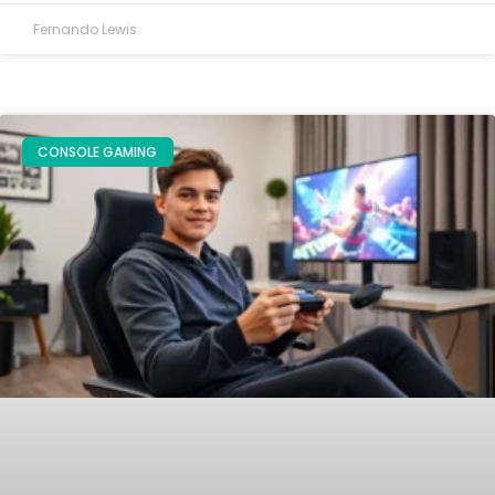
Fernando Lewis
CONSOLE GAMING