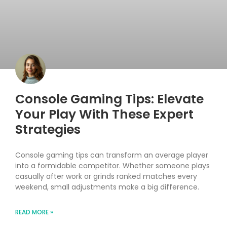
Console Gaming Tips: Elevate
Your Play With These Expert
Strategies
Console gaming tips can transform an average player
into a formidable competitor. Whether someone plays
casually after work or grinds ranked matches every
weekend, small adjustments make a big difference.
READ MORE »