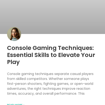
Console Gaming Techniques:
Essential Skills to Elevate Your
Play
Console gaming techniques separate casual players
from skilled competitors. Whether someone plays
first-person shooters, fighting games, or open-world
adventures, the right techniques improve reaction
times, accuracy, and overall performance. This