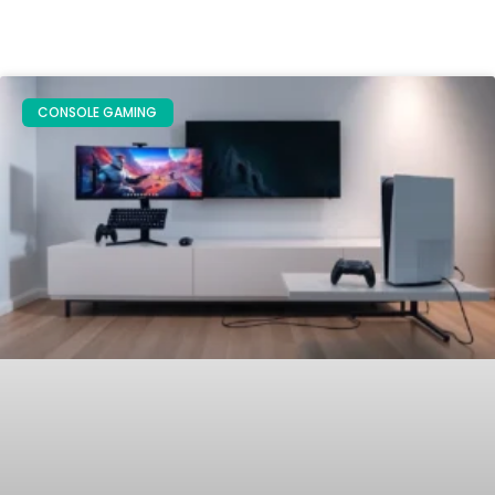
CONSOLE GAMING