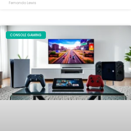
Fernando Lewis
CONSOLE GAMING