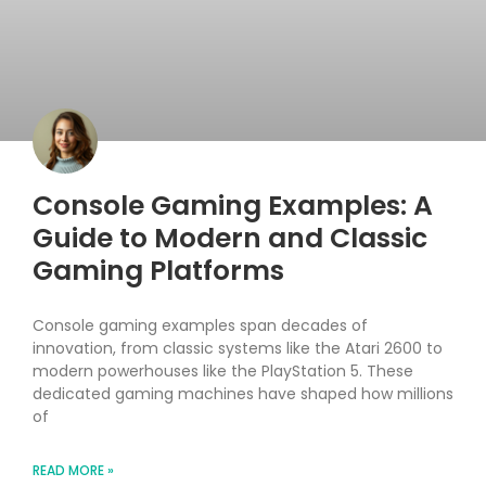
Console Gaming Examples: A
Guide to Modern and Classic
Gaming Platforms
Console gaming examples span decades of
innovation, from classic systems like the Atari 2600 to
modern powerhouses like the PlayStation 5. These
dedicated gaming machines have shaped how millions
of
READ MORE »