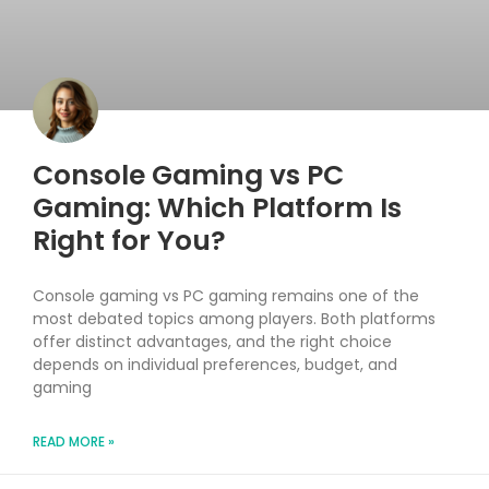
Console Gaming vs PC
Gaming: Which Platform Is
Right for You?
Console gaming vs PC gaming remains one of the
most debated topics among players. Both platforms
offer distinct advantages, and the right choice
depends on individual preferences, budget, and
gaming
READ MORE »