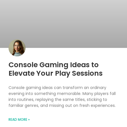
Console Gaming Ideas to
Elevate Your Play Sessions
Console gaming ideas can transform an ordinary
evening into something memorable. Many players fall
into routines, replaying the same titles, sticking to
familiar genres, and missing out on fresh experiences.
READ MORE »