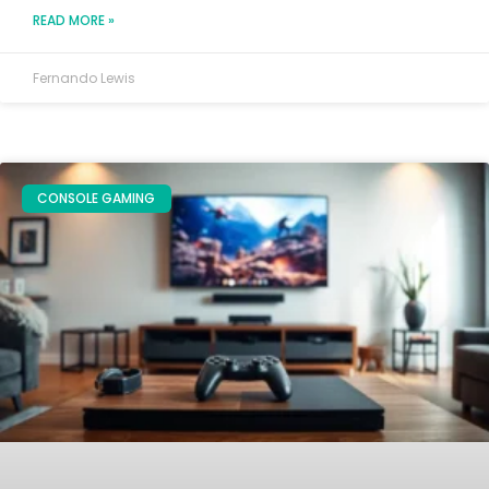
READ MORE »
Fernando Lewis
CONSOLE GAMING