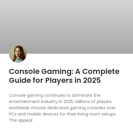
Console Gaming: A Complete
Guide for Players in 2025
Console gaming continues to dominate the
entertainment industry in 2025. Millions of players
worldwide choose dedicated gaming consoles over
PCs and mobile devices for their living room setups.
The appeal