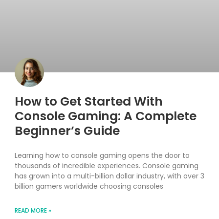
How to Get Started With
Console Gaming: A Complete
Beginner’s Guide
Learning how to console gaming opens the door to
thousands of incredible experiences. Console gaming
has grown into a multi-billion dollar industry, with over 3
billion gamers worldwide choosing consoles
READ MORE »