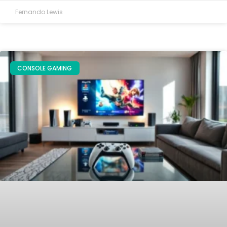
Fernando Lewis
CONSOLE GAMING