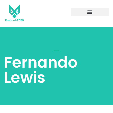
Fernando
Lewis