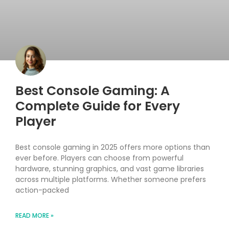
Best Console Gaming: A
Complete Guide for Every
Player
Best console gaming in 2025 offers more options than
ever before. Players can choose from powerful
hardware, stunning graphics, and vast game libraries
across multiple platforms. Whether someone prefers
action-packed
READ MORE »