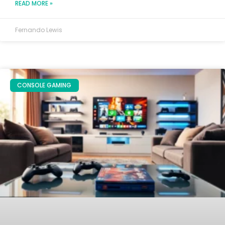
READ MORE »
Fernando Lewis
CONSOLE GAMING