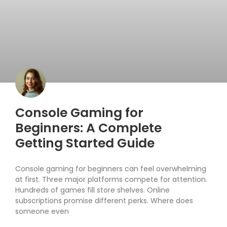
Console Gaming for
Beginners: A Complete
Getting Started Guide
Console gaming for beginners can feel overwhelming
at first. Three major platforms compete for attention.
Hundreds of games fill store shelves. Online
subscriptions promise different perks. Where does
someone even