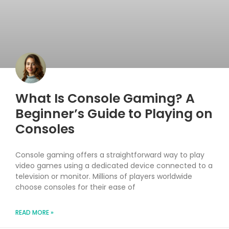
What Is Console Gaming? A
Beginner’s Guide to Playing on
Consoles
Console gaming offers a straightforward way to play
video games using a dedicated device connected to a
television or monitor. Millions of players worldwide
choose consoles for their ease of
READ MORE »